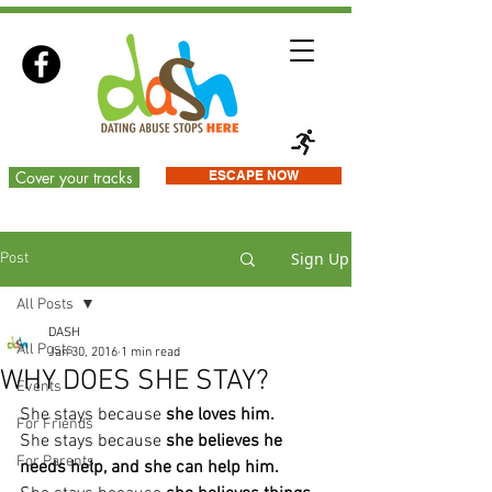
Cover your tracks
ESCAPE NOW
Sign Up
Post
All Posts
DASH
All Posts
Jan 30, 2016
1 min read
WHY DOES SHE STAY?
Events
She stays because
 she loves him.
For Friends
She stays because
 she believes he 
For Parents
needs help, and she can help him.