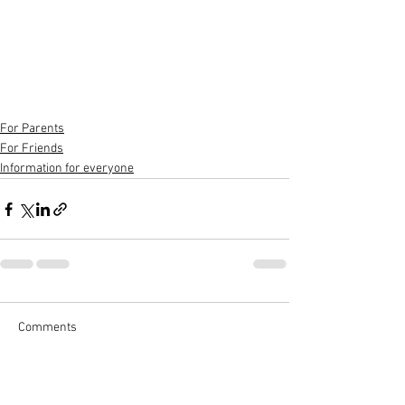
For Parents
For Friends
Information for everyone
Comments
Write a comment...