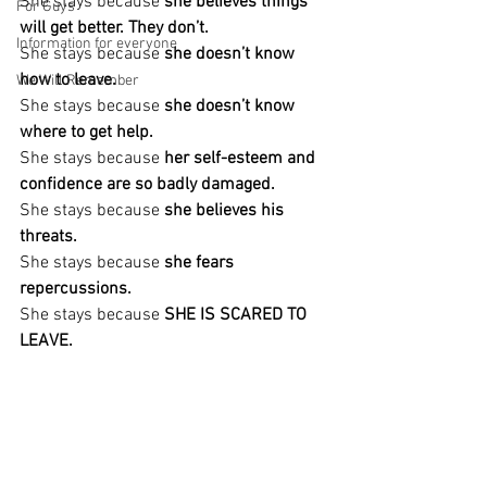
She stays because 
she believes things 
For Guys
will get better. They don’t.
Information for everyone
She stays because
 she doesn’t know 
how to leave.
We Will Remember
She stays because 
she doesn’t know 
where to get help.
She stays because 
her self-esteem and 
confidence are so badly damaged.
She stays because
 she believes his 
threats.
She stays because
 she fears 
repercussions.
She stays because
 SHE IS SCARED TO 
LEAVE.