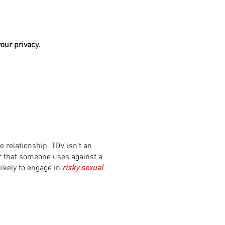
our privacy.
e relationship. TDV isn’t an
or that someone uses against a
 likely to engage in
risky sexual