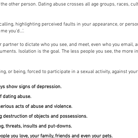
, the other person. Dating abuse crosses all age groups, races, cul
lling, highlighting perceived faults in your appearance, or perso
e me you’d…’.
 partner to dictate who you see, and meet, even who you email, an
rguments. Isolation is the goal. The less people you see, the more 
ng, or being, forced to participate in a sexual activity, against you
ays show signs of depression.
f dating abuse.
erious acts of abuse and violence.
ng destruction of objects and possessions.
g, threats, insults and put-downs.
ple you love, your family, friends and even your pets.