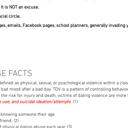
 It is NOT an excuse.
cial circle.
es, emails, Facebook pages, school planners, generally invading y
SE FACTS
efined as physical, sexual, or psychological violence within a clos
 bad mood after a bad day. TDV is a pattern of controlling behavi
o the risk for injury and death, victims of dating violence are more
e use, and suicidal ideation/attempts
. (1)
t knowing someone their age
riend. (2)
f physical dating abuse each year. (3)