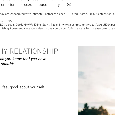
, emotional or sexual abuse each year. (4)
haviors Associated with Intimate Partner Violence — United States, 2005, Centers for Di
mber 1995
 (CDC). June 6, 2008. MMWR:57(No. SS-4). Table 11 www.cdc.gov/mmwr/pdf/ss/ss5704.pd
f Dating Abuse and Violence Video Discussion Guide, 2007. Centers for Disease Control an
HY RELATIONSHIP
 do you know that you have
 should:
 feel good about yourself