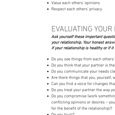
Value each others’ opinions
Respect each others’ privacy
EVALUATING YOUR
Ask yourself these important quest
your relationship.
Your honest answe
if your relationship is healthy or
if i
Do you see things from each others’ 
Do you think that your partner is th
Do you communicate your needs cle
Are there things that you, yourself, 
Can you find a voice for changes tha
Do you treat your partner the way you
Do you compromise (work something
conflicting opinions or desires – you
for the benefit of the relationship)?
Do you trust?