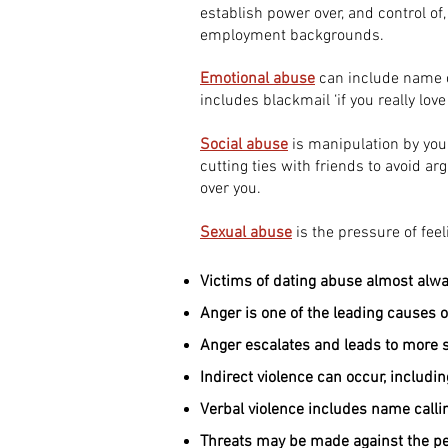
establish power over, and control of
employment backgrounds.
Emotional abuse
can include name ca
includes blackmail ‘if you really lov
Social abuse
is manipulation by your
cutting ties with friends to avoid a
over you.
Sexual abuse
is the pressure of feeli
Victims of dating abuse almost alw
Anger is one of the leading causes o
Anger escalates and leads to more s
Indirect violence can occur, includi
Verbal violence includes name callin
Threats may be made against the peo