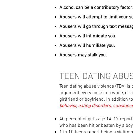
Alcohol can be a contributory factor.
Abusers will attempt to limit your so
Abusers will go through text messag
Abusers will intimidate you.
Abusers will humiliate you.
Abusers may stalk you.
TEEN DATING ABU
Teen dating abuse violence (TDV) is d
argument every once in a while, or a
girlfriend or boyfriend. In addition t
behavior, eating disorders, substanc
40 percent of girls age 14-17 repor
who has been hit or beaten by a boyf
1 in 10 teens report being a victim o