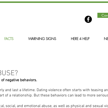
Cov
FACTS
WARNING SIGNS
HERE 4 HELP
NE
BUSE?
 of negative behaviors.
rly and last a lifetime. Dating violence often starts with teasing 
art of a relationship. But these behaviors can lead to more serious
l, social, and emotional abuse, as well as physical and sexual vio