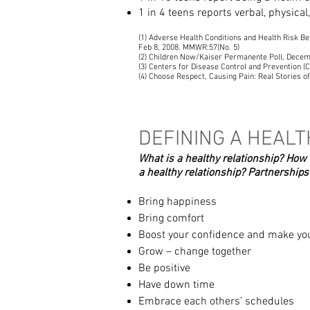
1 in 4 teens reports verbal, physical
(1) Adverse Health Conditions and Health Risk Be
Feb 8, 2008. MMWR:57(No. 5)
(2) Children Now/Kaiser Permanente Poll, Dece
(3) Centers for Disease Control and Prevention
(4) Choose Respect, Causing Pain: Real Stories o
DEFINING A HEALT
What is a healthy relationship? How
a healthy relationship?
Partnerships
Bring happiness
Bring comfort
Boost your confidence and make you
Grow – change together
Be positive
Have down time
Embrace each others’ schedules