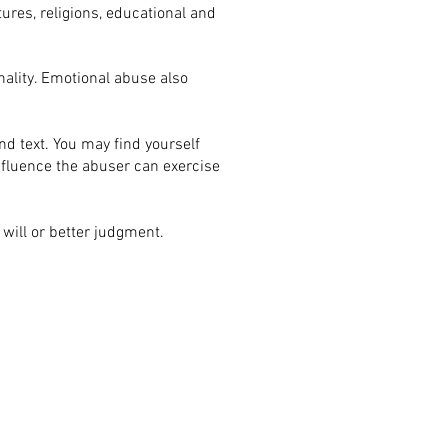
tures, religions, educational and
nality. Emotional abuse also
d text. You may find yourself
influence the abuser can exercise
r will or better judgment.