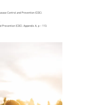
sease Control and Prevention (CDC).
f
d Prevention (CDC). Appendix A, p – 113.