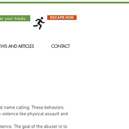
ESCAPE NOW
er your tracks
WS AND ARTICLES
CONTACT
and name calling. These behaviors
 violence like physical assault and
lence. The goal of the abuser is to