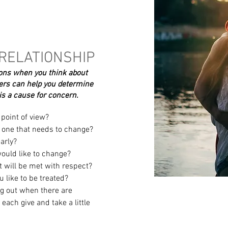
 RELATIONSHIP
ions when you think about
rs can help you determine
t is a cause for concern.
point of view?
e one that needs to change?
arly?
would like to change?
t will be met with respect?
 like to be treated?
 out when there are
 each give and take a little