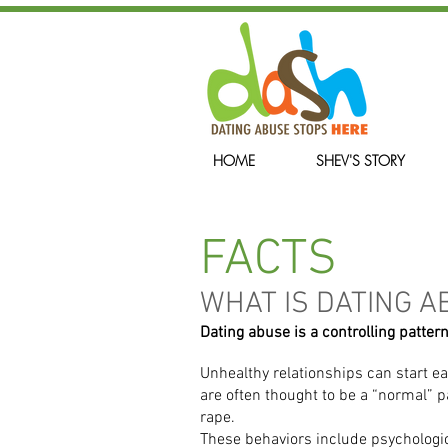
HOME
SHEV'S STORY
FACTS
WHAT IS DATING A
Dating abuse is a controlling pattern
Unhealthy relationships can start ea
are often thought to be a “normal” p
rape.
These behaviors include psychologica