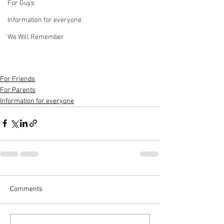
For Guys
Information for everyone
We Will Remember
For Friends
For Parents
Information for everyone
Comments