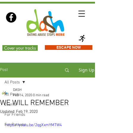
Cover your tracks
ESCAPE NOW
Sign Up
Post
All Posts
DASH
All Posts
Feb 14, 2020
0 min read
WE WILL REMEMBER
Events
Updated:
Feb 19, 2020
For Friends
For Parents
https://youtu.be/2qgXxmYMTW4