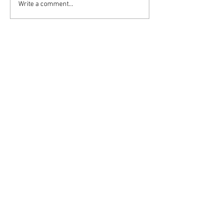
Write a comment...
Follow DASH:
admin4dash@verizon.net
Privacy Policy
Terms & Conditions
© 2020 by Dating Abuse Stops Here
website by Lynne Russell