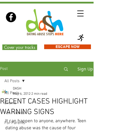
Cover your tracks
ESCAPE NOW
Sign Up
Post
All Posts
DASH
All Posts
May 6, 2012
2 min read
RECENT CASES HIGHLIGHT
Events
WARNING SIGNS
For Friends
It can happen to anyone, anywhere. Teen 
For Parents
dating abuse was the cause of four 