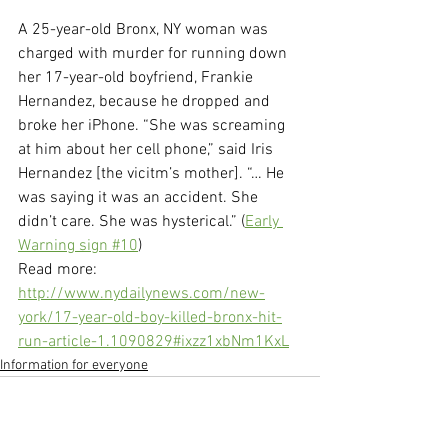
A 25-year-old Bronx, NY woman was 
charged with murder for running down 
her 17-year-old boyfriend, Frankie 
Hernandez, because he dropped and 
broke her iPhone. “She was screaming 
at him about her cell phone,” said Iris 
Hernandez [the vicitm’s mother]. “… He 
was saying it was an accident. She 
didn’t care. She was hysterical.” (
Early 
Warning sign #10
)
Read more: 
http://www.nydailynews.com/new-
york/17-year-old-boy-killed-bronx-hit-
run-article-1.1090829#ixzz1xbNm1KxL
Information for everyone