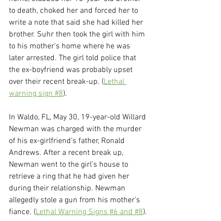
to death, choked her and forced her to 
write a note that said she had killed her 
brother. Suhr then took the girl with him 
to his mother’s home where he was 
later arrested. The girl told police that 
the ex-boyfriend was probably upset 
over their recent break-up. (
Lethal 
warning sign #8
).
In Waldo, FL, May 30, 19-year-old Willard 
Newman was charged with the murder 
of his ex-girlfriend’s father, Ronald 
Andrews. After a recent break up, 
Newman went to the girl’s house to 
retrieve a ring that he had given her 
during their relationship. Newman 
allegedly stole a gun from his mother’s 
fiance. (
Lethal Warning Signs #6 and #8
).