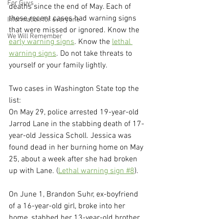
For Guys
deaths since the end of May. Each of 
these recent cases had warning signs 
Information for everyone
that were missed or ignored. Know the 
We Will Remember
early warning signs
. Know the 
lethal 
warning signs
. Do not take threats to 
yourself or your family lightly.
Two cases in Washington State top the 
list:
On May 29, police arrested 19-year-old 
Jarrod Lane in the stabbing death of 17-
year-old Jessica Scholl. Jessica was 
found dead in her burning home on May 
25, about a week after she had broken 
up with Lane. (
Lethal warning sign #8
).
On June 1, Brandon Suhr, ex-boyfriend 
of a 16-year-old girl, broke into her 
home, stabbed her 13-year-old brother 