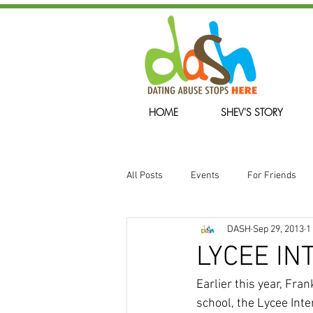
HOME
SHEV'S STORY
All Posts
Events
For Friends
DASH
Sep 29, 2013
1
We Will Remember
LYCEE I
Earlier this year, Fr
school, the Lycee Inte