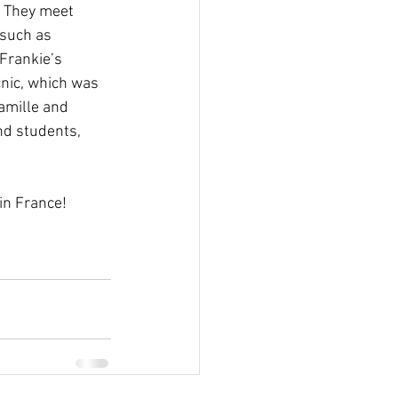
. They meet 
 such as 
Frankie’s 
nic, which was 
amille and 
nd students, 
in France! 