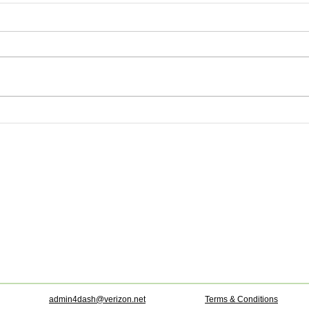
admin4dash@verizon.net
Terms & Conditions