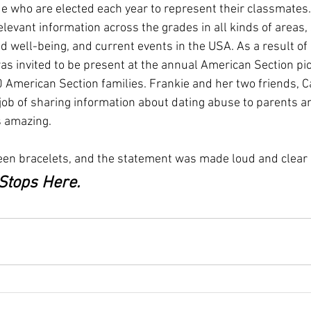
e who are elected each year to represent their classmates
levant information across the grades in all kinds of areas,
nd well-being, and current events in the USA. As a result of 
s invited to be present at the annual American Section pic
American Section families. Frankie and her two friends, C
 job of sharing information about dating abuse to parents a
 amazing. 
een bracelets, and the statement was made loud and clear 
Stops Here. 