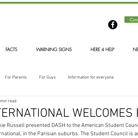
Cov
FACTS
WARNING SIGNS
HERE 4 HELP
NE
For Parents
For Guys
Information for everyone
 min read
NTERNATIONAL WELCOMES
ankie Russell presented DASH to the American Student Counci
rnational, in the Parisian suburbs. The Student Council is 