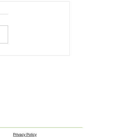
Privacy Policy