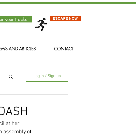
ESCAPE NOW
er your tracks
WS AND ARTICLES
CONTACT
Log in / Sign up
 DASH
l at her 
an assembly of 