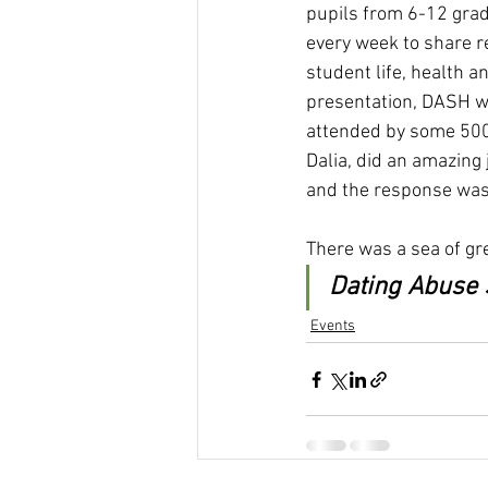
pupils from 6-12 grad
every week to share re
student life, health a
presentation, DASH wa
attended by some 500 
Dalia, did an amazing
and the response was
There was a sea of gr
Dating Abuse 
Events