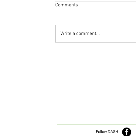
Comments
Write a comment...
Follow DASH: