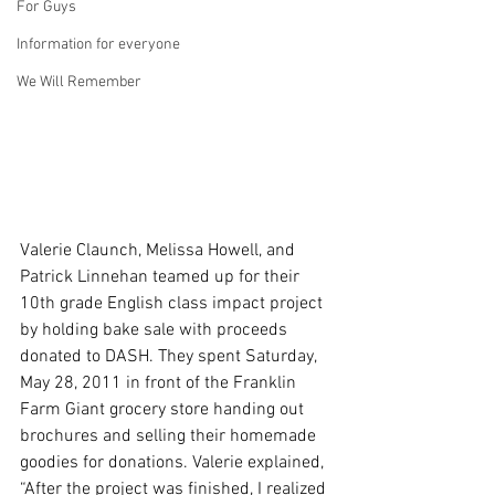
For Guys
Information for everyone
We Will Remember
Valerie Claunch, Melissa Howell, and 
Patrick Linnehan teamed up for their 
10th grade English class impact project 
by holding bake sale with proceeds 
donated to DASH. They spent Saturday, 
May 28, 2011 in front of the Franklin 
Farm Giant grocery store handing out 
brochures and selling their homemade 
goodies for donations. Valerie explained, 
“After the project was finished, I realized 