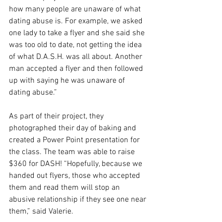
how many people are unaware of what 
dating abuse is. For example, we asked 
one lady to take a flyer and she said she 
was too old to date, not getting the idea 
of what D.A.S.H. was all about. Another 
man accepted a flyer and then followed 
up with saying he was unaware of 
dating abuse.” 
As part of their project, they 
photographed their day of baking and 
created a Power Point presentation for 
the class. The team was able to raise 
$360 for DASH! “Hopefully, because we 
handed out flyers, those who accepted 
them and read them will stop an 
abusive relationship if they see one near 
them,” said Valerie.