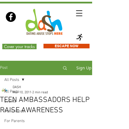
Cover your tracks
ESCAPE NOW
Sign Up
Post
All Posts
DASH
All Posts
Mar 10, 2011
2 min read
TEEN AMBASSADORS HELP
Events
RAISE AWARENESS
For Friends
For Parents