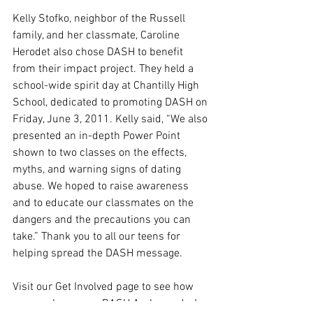
Kelly Stofko, neighbor of the Russell 
family, and her classmate, Caroline 
Herodet also chose DASH to benefit 
from their impact project. They held a 
school-wide spirit day at Chantilly High 
School, dedicated to promoting DASH on 
Friday, June 3, 2011. Kelly said, “We also 
presented an in-depth Power Point 
shown to two classes on the effects, 
myths, and warning signs of dating 
abuse. We hoped to raise awareness 
and to educate our classmates on the 
dangers and the precautions you can 
take.” Thank you to all our teens for 
helping spread the DASH message. 
Visit our Get Involved page to see how 
you can become a DASH Ambassador!