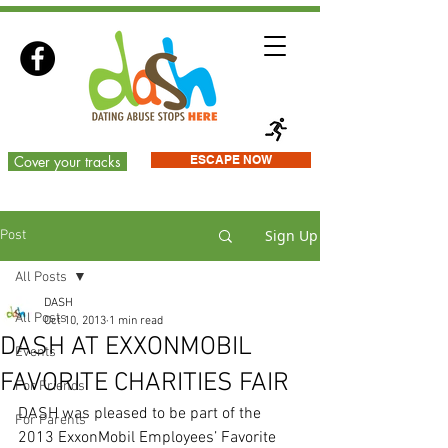
Cover your tracks
ESCAPE NOW
Sign Up
Post
All Posts
DASH
All Posts
Oct 10, 2013
1 min read
DASH AT EXXONMOBIL
Events
FAVORITE CHARITIES FAIR
For Friends
DASH was pleased to be part of the 
For Parents
2013 ExxonMobil Employees’ Favorite 