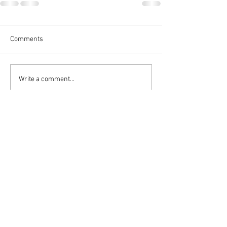
Comments
Write a comment...
Follow DASH:
admin4dash@verizon.net
Privacy Policy
Terms & Conditions