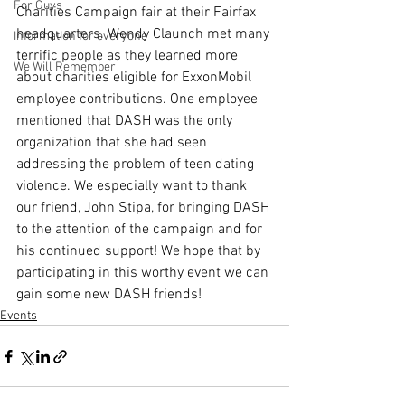
For Guys
Charities Campaign fair at their Fairfax 
headquarters. Wendy Claunch met many 
Information for everyone
terrific people as they learned more 
We Will Remember
about charities eligible for ExxonMobil 
employee contributions. One employee 
mentioned that DASH was the only 
organization that she had seen 
addressing the problem of teen dating 
violence. We especially want to thank 
our friend, John Stipa, for bringing DASH 
to the attention of the campaign and for 
his continued support! We hope that by 
participating in this worthy event we can 
gain some new DASH friends!
Events