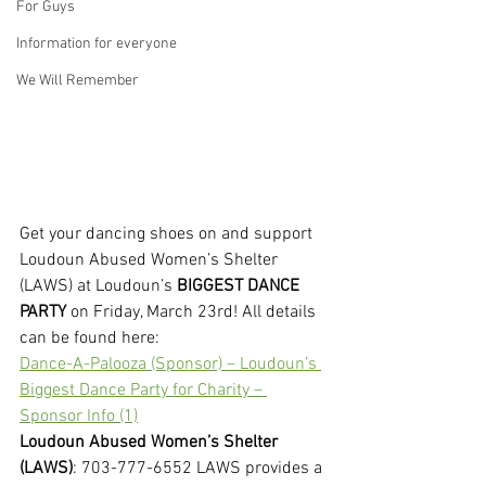
For Guys
Information for everyone
We Will Remember
Get your dancing shoes on and support 
Loudoun Abused Women’s Shelter 
(LAWS) at Loudoun’s
 BIGGEST DANCE 
PARTY
 on Friday, March 23rd! All details 
can be found here:
Dance-A-Palooza (Sponsor) – Loudoun’s 
Biggest Dance Party for Charity – 
Sponsor Info (1)
Loudoun Abused Women’s Shelter 
(LAWS)
: 703-777-6552 LAWS provides a 