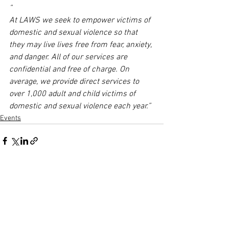
“
At LAWS we seek to empower victims of 
domestic and sexual violence so that 
they may live lives free from fear, anxiety, 
and danger. All of our services are 
confidential and free of charge. On 
average, we provide direct services to 
over 1,000 adult and child victims of 
domestic and sexual violence each year.”
Events
Comments