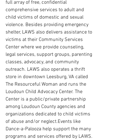
full array of free, confidential 
comprehensive services to adult and 
child victims of domestic and sexual 
violence. Besides providing emergency 
shelter, LAWS also delivers assistance to 
victims at their Community Services 
Center where we provide counseling, 
legal services, support groups, parenting 
classes, advocacy, and community 
outreach. LAWS also operates a thrift 
store in downtown Leesburg, VA called 
The Resourceful Woman and runs the 
Loudoun Child Advocacy Center. The 
Center is a public/private partnership 
among Loudoun County agencies and 
organizations dedicated to child victims 
of abuse and/or neglect.Events like 
Dance-a-Palooza help support the many 
programs and services offered by LAWS.