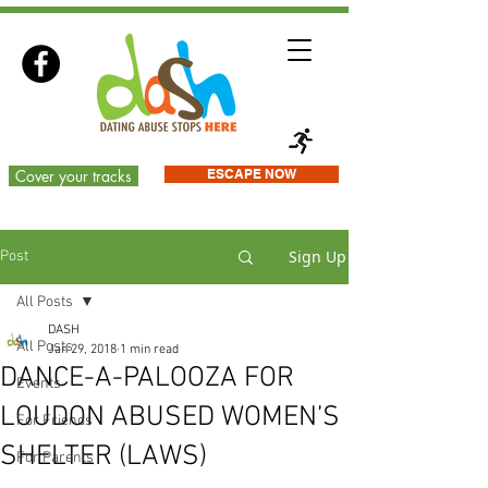
Cover your tracks
ESCAPE NOW
Sign Up
Post
All Posts
DASH
All Posts
Jan 29, 2018
1 min read
DANCE-A-PALOOZA FOR
Events
LOUDON ABUSED WOMEN’S
For Friends
SHELTER (LAWS)
For Parents